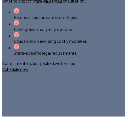
What to expect from your free consultation:
Schedule a call
Personalized formation strategies
Privacy and anonymity options
Education on avoiding costly mistakes
State-specific legal requirements
Complimentary, but packed with value.
Schedule now