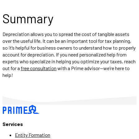
Summary
Depreciation allows you to spread the cost of tangible assets
over the useful life. It can be an important tool for tax planning,
so it’s helpful for business owners to understand how to properly
account for depreciation. If you need personalized help from
experts who specialize in helping you optimize your taxes, reach
out for a
free consultation
with a Prime advisor—we’re here to
help!
Services
Entity Formation