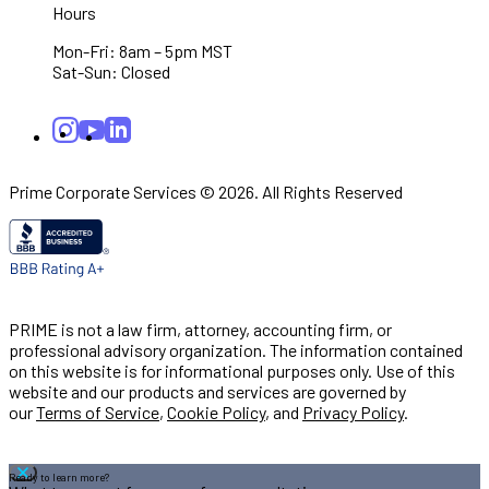
Hours
Mon-Fri: 8am – 5pm MST
Sat-Sun: Closed
Prime Corporate Services © 2026. All Rights Reserved
PRIME is not a law firm, attorney, accounting firm, or
professional advisory organization. The information contained
on this website is for informational purposes only. Use of this
website and our products and services are governed by
our
Terms of Service
,
Cookie Policy
, and
Privacy Policy
.
Ready to learn more?