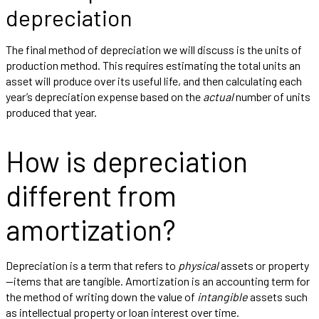
depreciation
The final method of depreciation we will discuss is the units of
production method. This requires estimating the total units an
asset will produce over its useful life, and then calculating each
year’s depreciation expense based on the
actual
number of units
produced that year.
How is depreciation
different from
amortization?
Depreciation is a term that refers to
physical
assets or property
—items that are tangible. Amortization is an accounting term for
the method of writing down the value of
intangible
assets such
as intellectual property or loan interest over time.