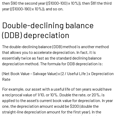
then $90 the second year (($1000-100) x 10%)), then $81 the third
year (($1000-190) x 10%)), and so on.
Double-declining balance
(DDB) depreciation
The double-declining balance (DDB) method is another method
that allows you to accelerate depreciation. In fact, it is
essentially twice as fast as the standard declining balance
depreciation method. The formula for DDB depreciation is:
(Net Book Value – Salvage Value) x (2 / Useful Life ) x Depreciation
Rate
For example, our asset with a useful life of ten years would have
a reciprocal value of 1/10, or 10%. Double the rate, or 20%, is
applied to the asset’s current book value for depreciation. In year
one, the depreciation amount would be $200 (double the
straight-line depreciation amount for the first year). In the