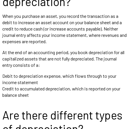
depreciation?
When you purchase an asset, you record the transaction as a
debit to increase an asset account on your balance sheet and a
credit to reduce cash (or increase accounts payable). Neither
journal entry affects your income statement, where revenues and
expenses are reported.
At the end of an accounting period, you book depreciation for all
capitalized assets that are not fully depreciated. The journal
entry consists of a:
Debit to depreciation expense, which flows through to your
income statement
Credit to accumulated depreciation, which is reported on your
balance sheet
Are there different types
of depreciation?