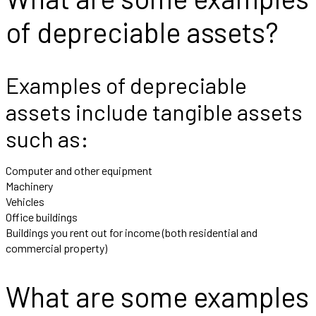
of depreciable assets?
Examples of depreciable
assets include tangible assets
such as:
Computer and other equipment
Machinery
Vehicles
Office buildings
Buildings you rent out for income (both residential and
commercial property)
What are some examples