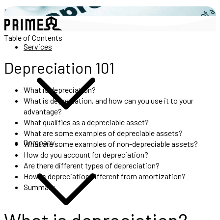
Depreciation 101
Table of Contents
Services
Depreciation 101
What is depreciation?
What is depreciation, and how can you use it to your
advantage?
What qualifies as a depreciable asset?
What are some examples of depreciable assets?
Company
What are some examples of non-depreciable assets?
How do you account for depreciation?
Are there different types of depreciation?
How is depreciation different from amortization?
Summary