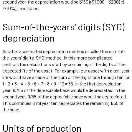
second year, the depreciation would be $160 (($1,000 – $200) x(
2×10%)), and so on.
Sum-of-the-years’ digits (SYD)
depreciation
Another accelerated depreciation method is called the sum-of-
the-years’ digits (SYD) method. In this more complicated
method, the calculations start by combining all the digits of the
expected life of the asset. For example, our asset with a ten-year
life would have a base of the sum of the digits one through ten, or
1 + 2 + 3 + 4 + 5 + 6 + 7 + 8 + 9 + 10 = 55. In the first depreciation
year, 10/55 of the depreciable base would be depreciated. In the
second year, 9/55 of the depreciable base would be depreciated.
This continues until year ten depreciates the remaining 1/55 of
the base.
Units of production