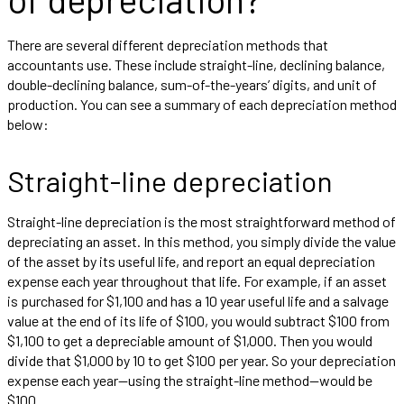
There are several different depreciation methods that
accountants use. These include straight-line, declining balance,
double-declining balance, sum-of-the-years’ digits, and unit of
production. You can see a summary of each depreciation method
below:
Straight-line depreciation
Straight-line depreciation is the most straightforward method of
depreciating an asset. In this method, you simply divide the value
of the asset by its useful life, and report an equal depreciation
expense each year throughout that life. For example, if an asset
is purchased for $1,100 and has a 10 year useful life and a salvage
value at the end of its life of $100, you would subtract $100 from
$1,100 to get a depreciable amount of $1,000. Then you would
divide that $1,000 by 10 to get $100 per year. So your depreciation
expense each year—using the straight-line method—would be
$100.