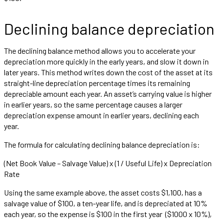
Declining balance depreciation
The declining balance method allows you to accelerate your
depreciation more quickly in the early years, and slow it down in
later years. This method writes down the cost of the asset at its
straight-line depreciation percentage times its remaining
depreciable amount each year. An asset’s carrying value is higher
in earlier years, so the same percentage causes a larger
depreciation expense amount in earlier years, declining each
year.
The formula for calculating declining balance depreciation is:
(Net Book Value – Salvage Value) x (1 / Useful Life) x Depreciation
Rate
Using the same example above, the asset costs $1,100, has a
salvage value of $100, a ten-year life, and is depreciated at 10%
each year, so the expense is $100 in the first year ($1000 x 10%),