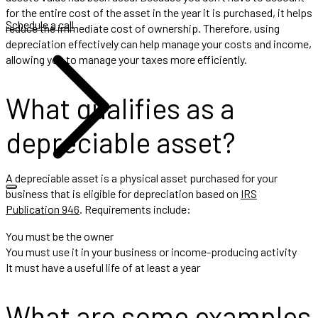
for the entire cost of the asset in the year it is purchased, it helps
Schedule a call
reduce the immediate cost of ownership. Therefore, using
depreciation effectively can help manage your costs and income,
allowing you to manage your taxes more efficiently.
What qualifies as a
depreciable asset?
A depreciable asset is a physical asset purchased for your
business that is eligible for depreciation based on
IRS
Publication 946
. Requirements include:
You must be the owner
You must use it in your business or income-producing activity
It must have a useful life of at least a year
What are some examples