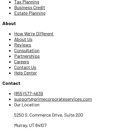
Tax Planning
Business Credit
Estate Planning
About
How We're Different
About Us
Reviews
Consultation
Partnerships
Careers
Contact Us
Help Center
Contact
(855) 577-4639
support@primecorporateservices.com
Our Location
5250 S. Commerce Drive, Suite 200
Murray, UT 84107