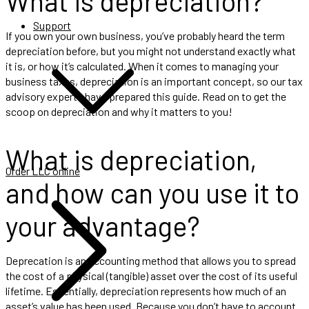
What is depreciation?
Support
If you own your own business, you’ve probably heard the term
depreciation before, but you might not understand exactly what
it is, or how it’s calculated. When it comes to managing your
business taxes, depreciation is an important concept, so our tax
advisory experts have prepared this guide. Read on to get the
scoop on depreciation and why it matters to you!
What is depreciation,
Order LLC online
and how can you use it to
your advantage?
Deprecation is an accounting method that allows you to spread
the cost of a physical (tangible) asset over the cost of its useful
lifetime. Essentially, depreciation represents how much of an
asset’s value has been used. Because you don’t have to account