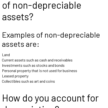
of non-depreciable
assets?
Examples of non-depreciable
assets are:
Land
Current assets such as cash and receivables
Investments such as stocks and bonds
Personal property that is not used for business
Leased property
Collectibles such as art and coins
How do you account for