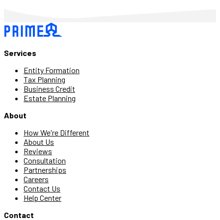
Services
Entity Formation
Tax Planning
Business Credit
Estate Planning
About
How We're Different
About Us
Reviews
Consultation
Partnerships
Careers
Contact Us
Help Center
Contact