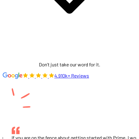
Don’t just take our word for it.
4.9
10k+ Reviews
would
This company and the partnership we have with them is