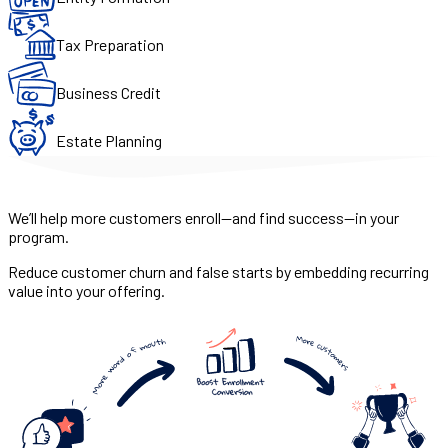
Tax Preparation
Business Credit
Estate Planning
We’ll help more customers enroll—and find success—in your
program.
Reduce customer churn and false starts by embedding recurring
value into your offering.