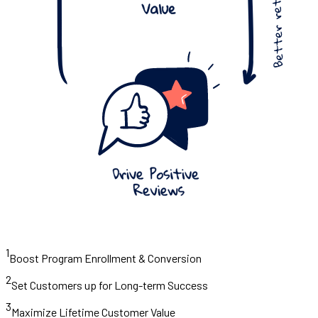
1
Boost Program Enrollment & Conversion
2
Set Customers up for Long-term Success
3
Maximize Lifetime Customer Value