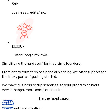
$4M
business credits/mo.
10,000+
5-star Google reviews
Simplifying the hard stuff for first-time founders.
From entity formation to financial planning, we offer support for
the tricky parts of getting started.
We make business setup seamless so your program delivers
even stronger, more complete results.
Partner application
Entity Formation