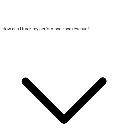
How can I track my performance and revenue?