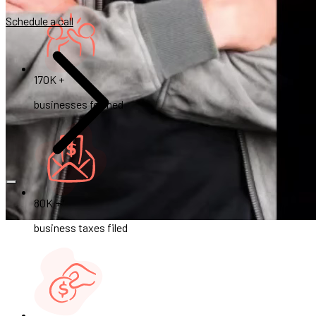
Schedule a call
170K +
businesses formed
80K +
business taxes filed