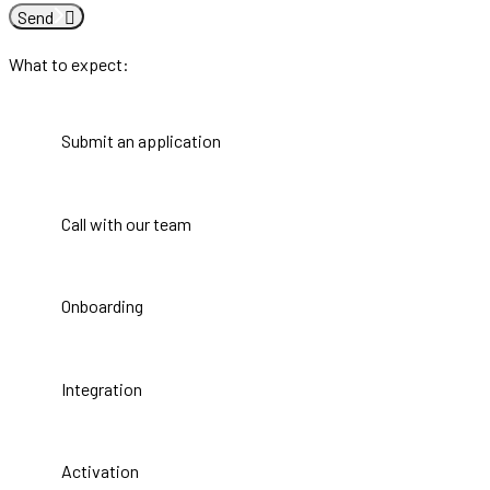
Send
What to expect:
Submit an application
Call with our team
Onboarding
Integration
Activation