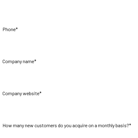
Phone
*
Company name
*
Company website
*
How many new customers do you acquire on a monthly basis?
*