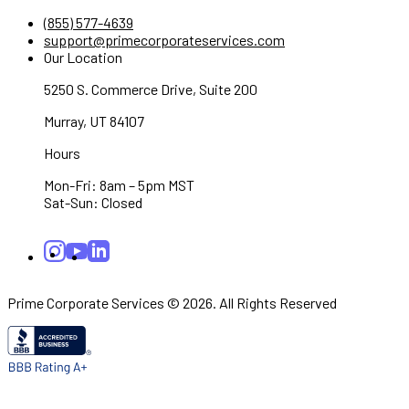
(855) 577-4639
support@primecorporateservices.com
Our Location
5250 S. Commerce Drive, Suite 200
Murray, UT 84107
Hours
Mon-Fri: 8am – 5pm MST
Sat-Sun: Closed
Prime Corporate Services © 2026. All Rights Reserved