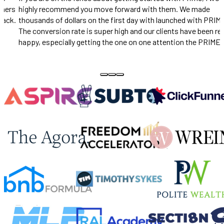
unbelievable.
IME.
really
ME
Pace Morby