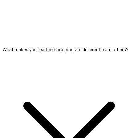
What makes your partnership program different from others?