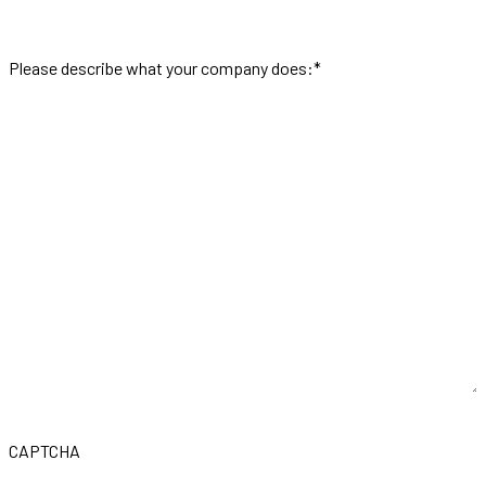
Please describe what your company does:
*
CAPTCHA