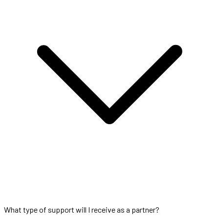
What type of support will I receive as a partner?