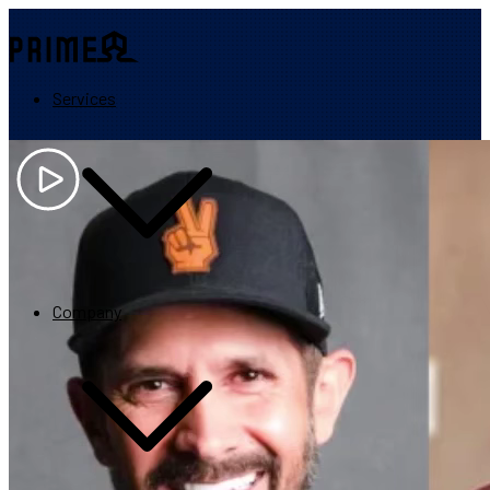
Services
Quickly grow revenue while helping your audience succeed.
Partner application
Company
Maximize the impact of your program.
CEO Steve Harward shares why 100’s of partners trust PRIME with 
Increase your program revenue