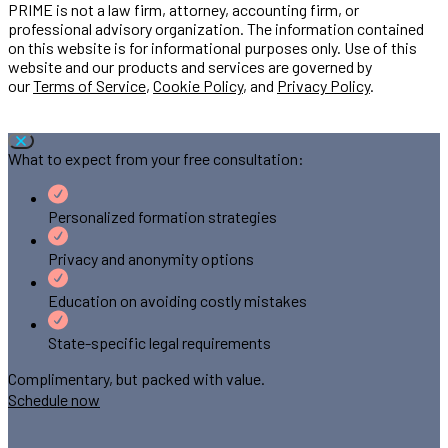
PRIME is not a law firm, attorney, accounting firm, or
professional advisory organization. The information contained
on this website is for informational purposes only. Use of this
website and our products and services are governed by
our
Terms of Service
,
Cookie Policy
, and
Privacy Policy
.
What to expect from your free consultation:
Personalized formation strategies
Privacy and anonymity options
Education on avoiding costly mistakes
State-specific legal requirements
Complimentary, but packed with value.
Schedule now