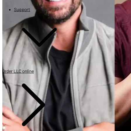
Support
Help your customers get tax savings
Retain more customers in your program
Get more value when your customers succeed
Order LLC online