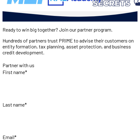
Ready to win big together? Join our partner program.
Hundreds of partners trust PRIME to advise their customers on
entity formation, tax planning, asset protection, and business
credit development.
Partner with us
First name
*
Last name
*
Email
*