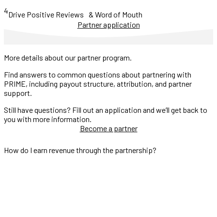
4
Drive Positive Reviews & Word of Mouth
Partner application
More details about our partner program.
Find answers to common questions about partnering with
PRIME, including payout structure, attribution, and partner
support.
Still have questions? Fill out an application and we’ll get back to
you with more information.
Become a partner
How do I earn revenue through the partnership?