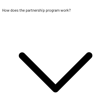
How does the partnership program work?