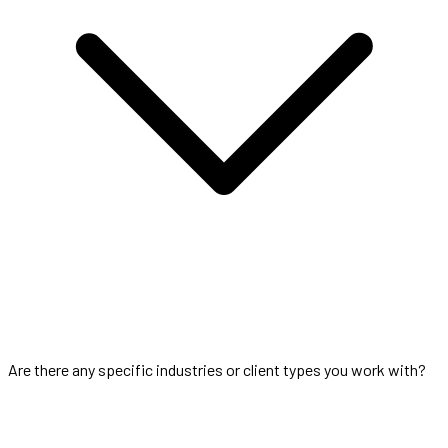
Are there any specific industries or client types you work with?