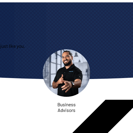
ust like you.
Business
Advisors