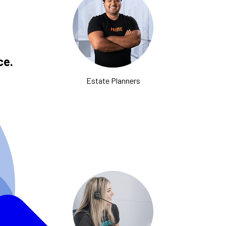
ce.
Estate Planners