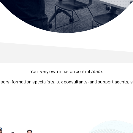
Your very own mission control
team
.
sors, formation specialists, tax consultants, and support agents, s