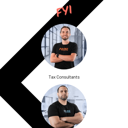
Tax Consultants