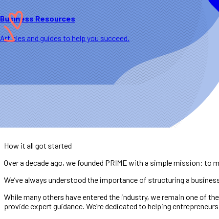
Business Resources
Articles and guides to help you succeed.
How it all got started
Over a decade ago, we founded PRIME with a simple mission: to ma
We’ve always understood the importance of structuring a business c
While many others have entered the industry, we remain one of the
provide expert guidance. We’re dedicated to helping entrepreneurs 