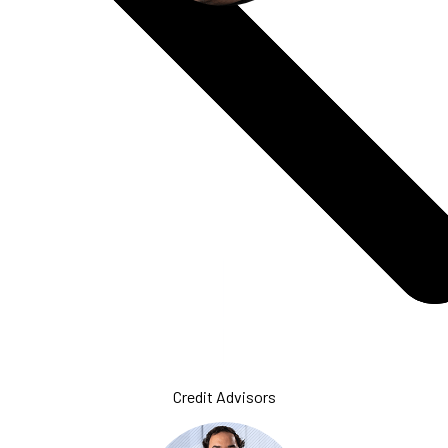
Formation
Specialists
Credit Advisors