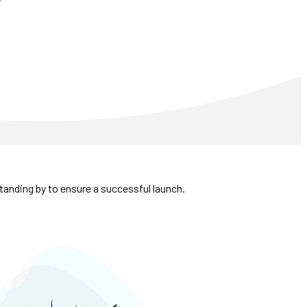
tanding by to ensure a successful launch.