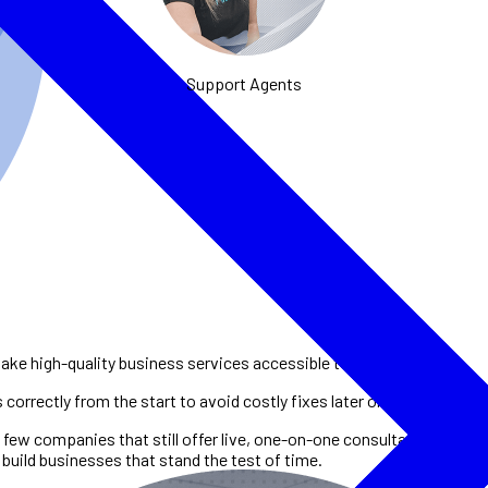
Support Agents
ke high-quality business services accessible to entrepreneurs.
orrectly from the start to avoid costly fixes later on.
 few companies that still offer live, one-on-one consultations. This
build businesses that stand the test of time.