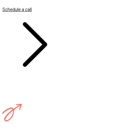
Schedule a call