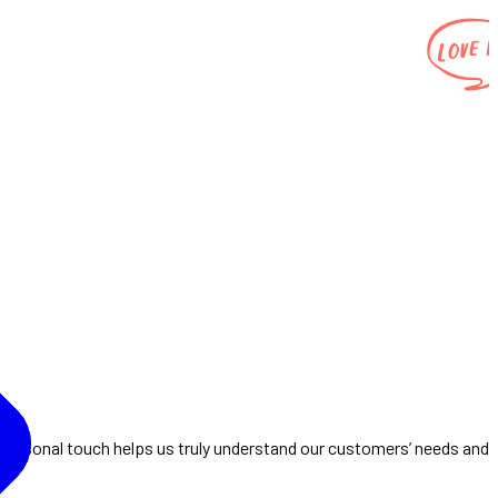
 personal touch helps us truly understand our customers’ needs and