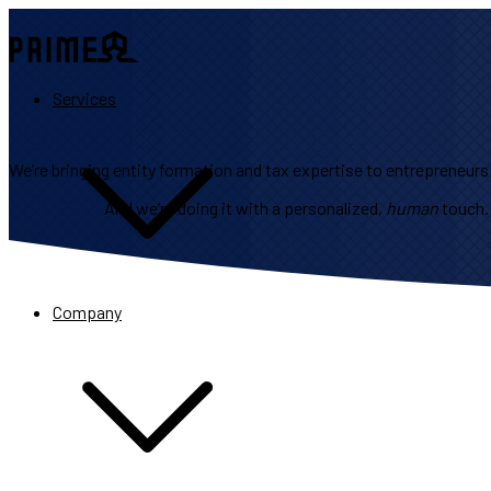
Services
We’re bringing entity formation and tax expertise to entrepreneurs j
And we’re doing it with a personalized,
human
touch.
Company