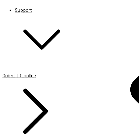
Support
Order LLC online