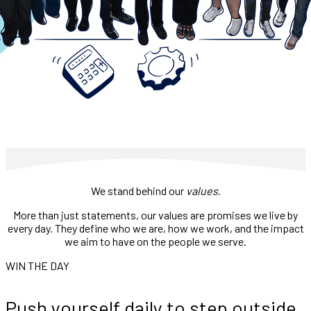
We stand behind our
values
.
More than just statements, our values are promises we live by
every day. They define who we are, how we work, and the impact
we aim to have on the people we serve.
WIN THE DAY
Push yourself daily to step outside