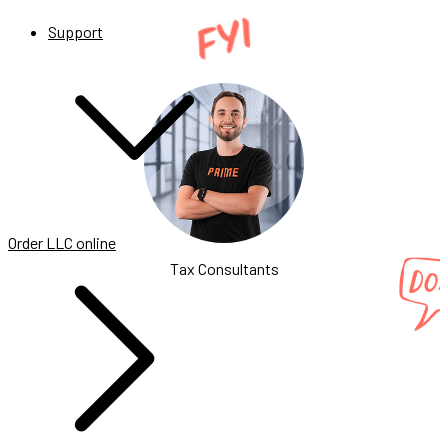
Support
Order LLC online
Tax Consultants