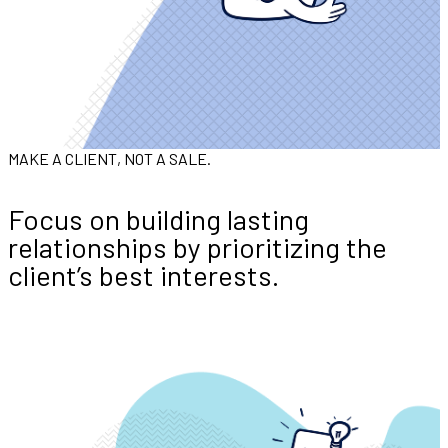
MAKE A CLIENT, NOT A SALE.
Focus on building lasting
relationships by prioritizing the
client’s best interests.