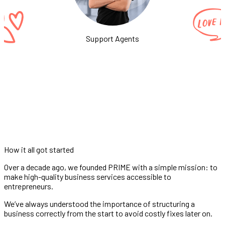
Support Agents
How it all got started
Over a decade ago, we founded PRIME with a simple mission: to
make high-quality business services accessible to
entrepreneurs.
We’ve always understood the importance of structuring a
business correctly from the start to avoid costly fixes later on.