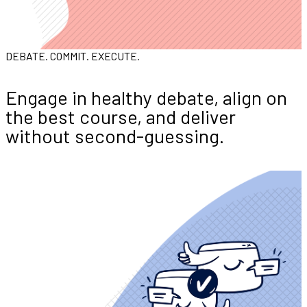
DEBATE. COMMIT. EXECUTE.
Engage in healthy debate, align on
the best course, and deliver
without second-guessing.