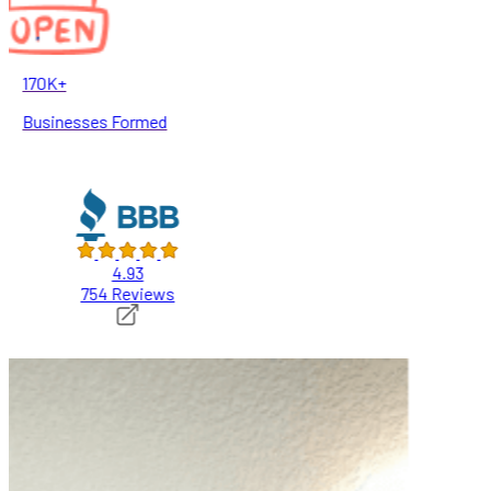
170K+
Businesses Formed
4.93
754 Reviews