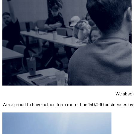
We absol
We’re proud to have helped form more than 150,000 businesses ov