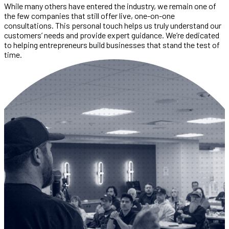
While many others have entered the industry, we remain one of
the few companies that still offer live, one-on-one
consultations. This personal touch helps us truly understand our
customers’ needs and provide expert guidance. We’re dedicated
to helping entrepreneurs build businesses that stand the test of
time.