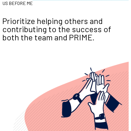
US BEFORE ME
Prioritize helping others and
contributing to the success of
both the team and PRIME.