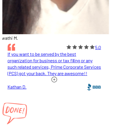
wathi M.
5.0
If you want to be served by the best
organization for business or tax filing or any
such related services, Prime Corporate Services
(PCS) got your back. They are awesome!!
Kathan D.