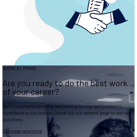
WORK AT PRIME
Are you ready to do the best work
of your career?
We’re constantly growing and looking for top performers to
contribute to our culture. Check out our careers page to see open
positions.
See open positions