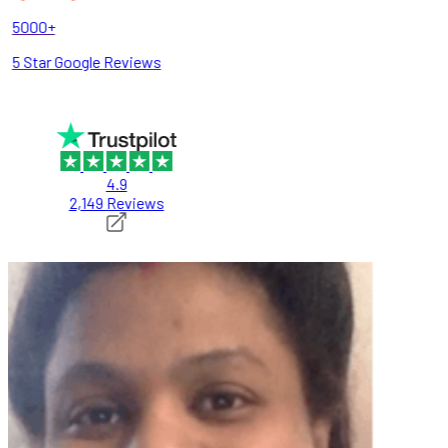
5000+
5 Star Google Reviews
4.9
2,149 Reviews