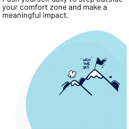
your comfort zone and make a
meaningful impact.