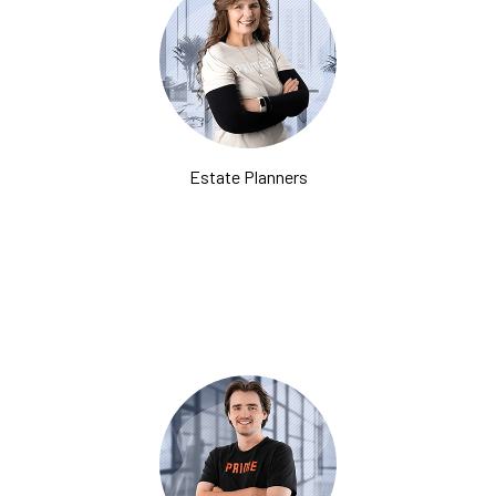
Estate Planners