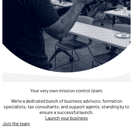
Your very own mission control
team
.
We’re a dedicated bunch of business advisors, formation
specialists, tax consultants, and support agents, standing by to
ensure a successful launch.
Launch your business
Join the team