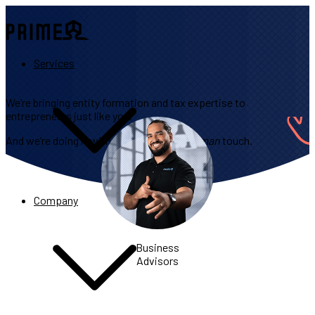
Services
We’re bringing entity formation and tax expertise to
entrepreneurs just like you.
And we’re doing it with a personalized,
human
touch.
Company
Business
Advisors