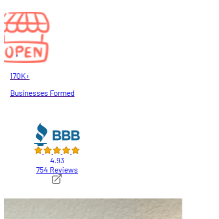
170K+
Businesses Formed
4.93
754 Reviews