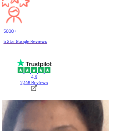
5000+
5 Star Google Reviews
4.9
2,149 Reviews