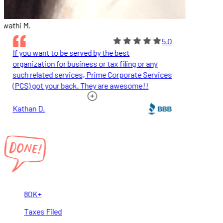
wathi M.
5.0
If you want to be served by the best
organization for business or tax filing or any
such related services, Prime Corporate Services
(PCS) got your back. They are awesome!!
Kathan D.
80K+
Taxes Filed