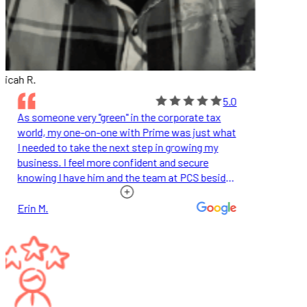
icah R.
5.0
As someone very "green" in the corporate tax
world, my one-on-one with Prime was just what
I needed to take the next step in growing my
business. I feel more confident and secure
knowing I have him and the team at PCS beside
me.
Erin M.