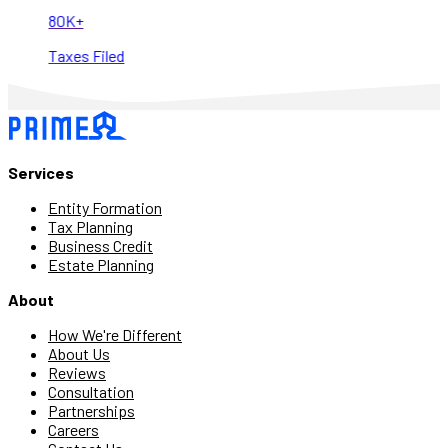
80K+
Taxes Filed
Services
Entity Formation
Tax Planning
Business Credit
Estate Planning
About
How We're Different
About Us
Reviews
Consultation
Partnerships
Careers