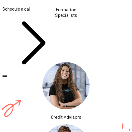
Schedule a call
Formation
Specialists
Credit Advisors