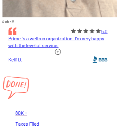
ade S.
5.0
Prime is a well run organization. I'm very happy
with the level of service.
Kelli D.
80K +
Taxes Filed