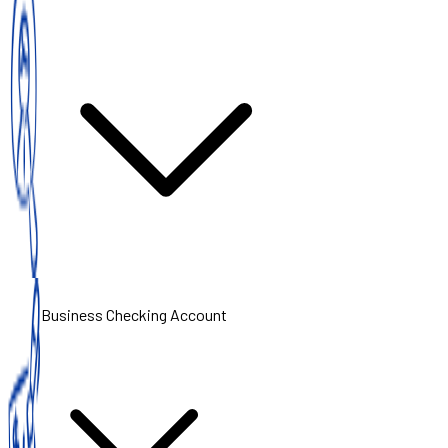
Business Checking Account