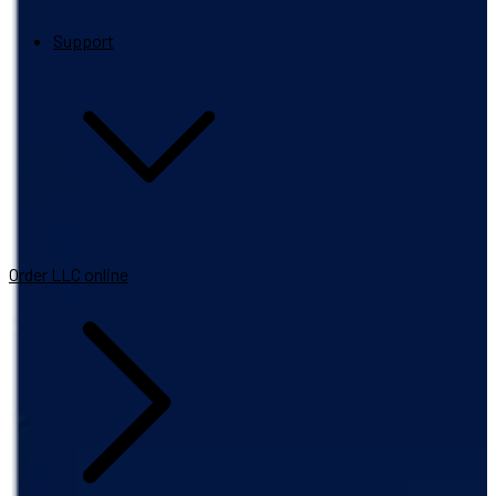
Support
Order LLC online