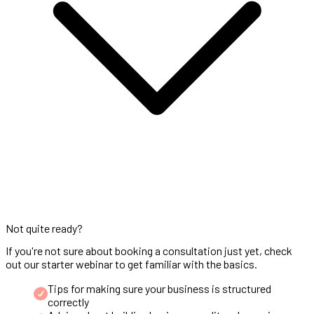
Not quite ready?
If you're not sure about booking a consultation just yet, check
out our starter webinar to get familiar with the basics.
Tips for making sure your business is structured
correctly