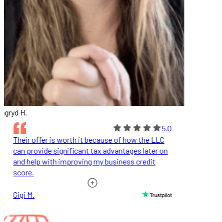
ngryd H.
5.0
Their offer is worth it because of how the LLC
can provide significant tax advantages later on
and help with improving my business credit
score.
Gigi M.