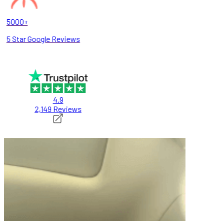
5000+
5 Star Google Reviews
4.9
2,149 Reviews