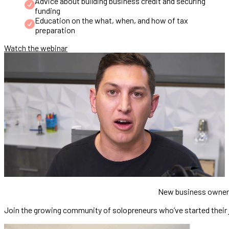
Advice about building business credit and securing
funding
Education on the what, when, and how of tax
preparation
Watch the webinar
New business owne
Join the growing community of solopreneurs who’ve started their jo