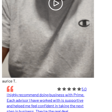
aurice T.
5.0
I highly recommend doing business with Prime.
Each advisor I have worked with is supportive
and helped me feel confident in taking the next
step in business. They're the real deal.