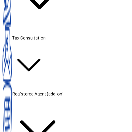
Tax Consultation
Registered Agent (add-on)