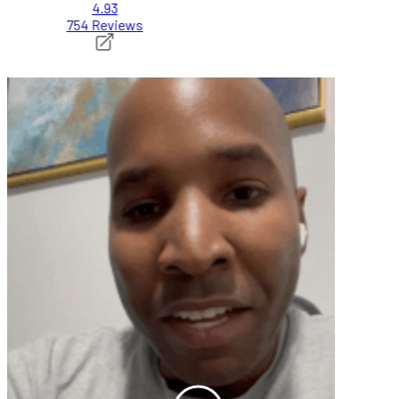
4.93
754 Reviews