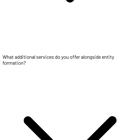
What additional services do you offer alongside entity
formation?