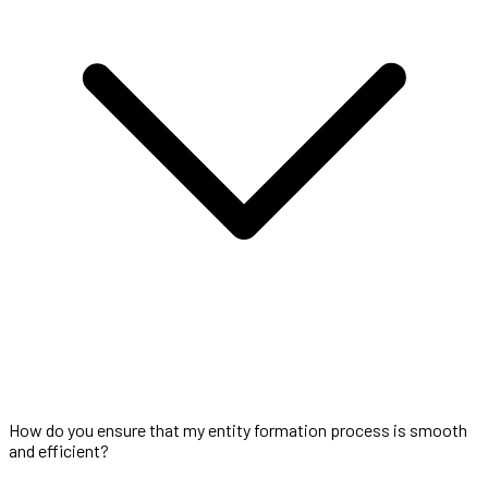
How do you ensure that my entity formation process is smooth
and efficient?