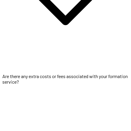
Are there any extra costs or fees associated with your formation
service?