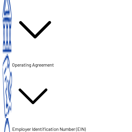
Operating Agreement
Employer Identification Number (EIN)