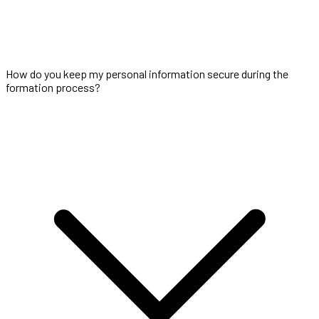
How do you keep my personal information secure during the
formation process?