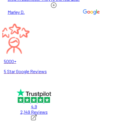
Marley D.
5000+
5 Star Google Reviews
4.9
2,149 Reviews