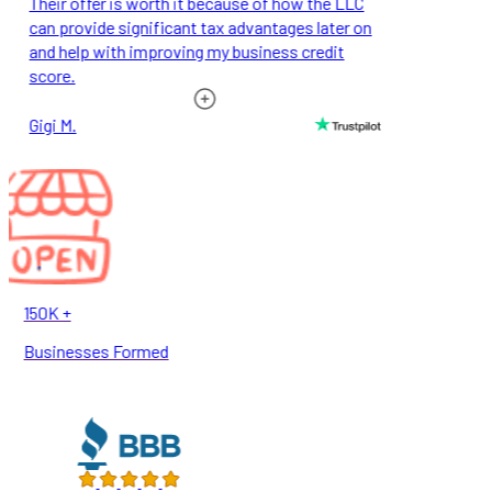
Their offer is worth it because of how the LLC
can provide significant tax advantages later on
and help with improving my business credit
score.
Gigi M.
150K +
Businesses Formed