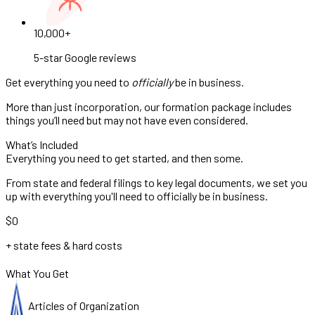
10,000+
5-star Google reviews
Get everything you need to
officially
be in business.
More than just incorporation, our formation package includes
things you’ll need but may not have even considered.
What’s Included
Everything you need to get started, and then some.
From state and federal filings to key legal documents, we set you
up with everything you'll need to officially be in business.
$0
+ state fees & hard costs
What You Get
Articles of Organization