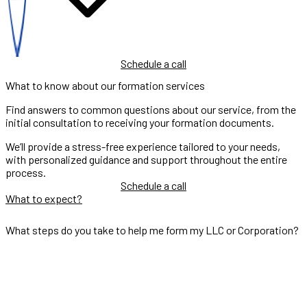
Schedule a call
What to know about our formation services
Find answers to common questions about our service, from the
initial consultation to receiving your formation documents.
We’ll provide a stress-free experience tailored to your needs,
with personalized guidance and support throughout the entire
process.
Schedule a call
What to expect?
What steps do you take to help me form my LLC or Corporation?