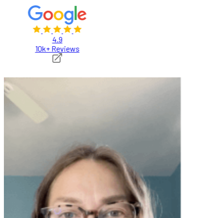
4.9
10k+ Reviews