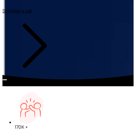
Schedule a call
170K +