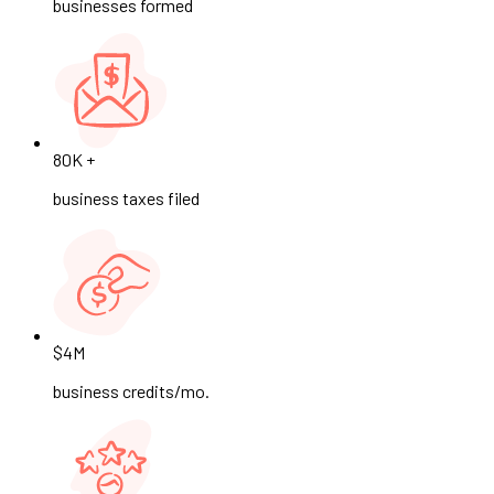
businesses formed
80K +
business taxes filed
$4M
business credits/mo.