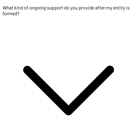
What kind of ongoing support do you provide after my entity is
formed?