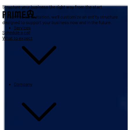
Structure your business the right way from the start.
In your free consultation, we’ll customize an entity structure
designed to support your business now and in the future.
Services
Schedule a call
What to expect
Company