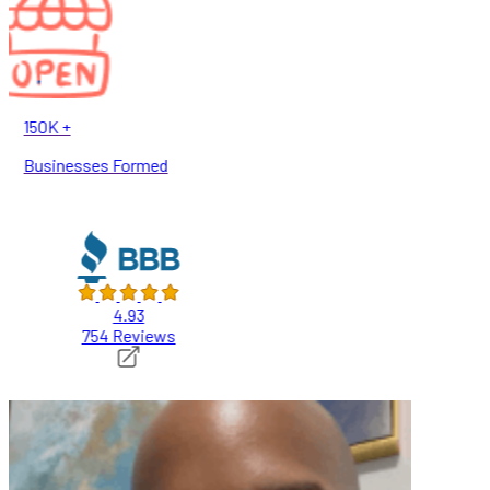
150K +
Businesses Formed
4.93
754 Reviews